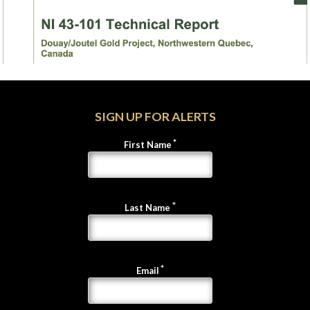
SIGN UP FOR ALERTS
First Name
Last Name
Email