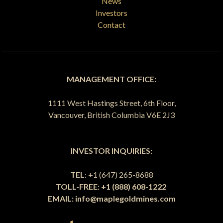
News
Investors
Contact
MANAGEMENT OFFICE:
1111 West Hastings Street, 6th Floor,
Vancouver, British Columbia V6E 2J3
INVESTOR INQUIRIES:
TEL
: +1 (647) 265-8688
TOLL-FREE: +1 (888) 608-1222
EMAIL:
info@maplegoldmines.com