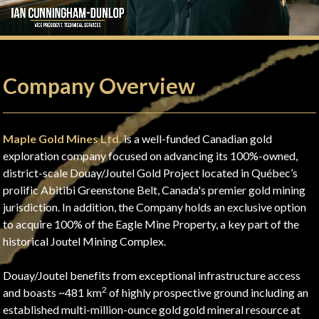
Company Overview
Maple Gold Mines Ltd.
is a well-funded Canadian gold
exploration company focused on advancing its 100%-owned,
district-scale Douay/Joutel Gold Project located in Québec’s
prolific Abitibi Greenstone Belt, Canada's premier gold mining
jurisdiction. In addition, the Company holds an exclusive option
to acquire 100% of the Eagle Mine Property, a key part of the
historical Joutel Mining Complex.
Douay/Joutel benefits from exceptional infrastructure access
2
and boasts ~481 km
of highly prospective ground including an
established multi-million-ounce gold gold mineral resource at