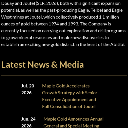
Douay and Joutel (SLR, 2026), both with significant expansion
potential, as well as the past-producing Eagle, Telbel and Eagle
West mines at Joutel, which collectively produced 1.1 million
ounces of gold between 1974 and 1993. The Company is
currently focused on carrying out exploration and drill programs
to grow mineral resources and make new discoveries to
establish an exciting new gold district in the heart of the Abitibi.
Latest News & Media
Jul. 20
Maple Gold Accelerates
2026
Growth Strategy with Senior
Executive Appointment and
Full Consolidation of Joutel
Jun. 24
Maple Gold Announces Annual
2026
General and Special Meeting