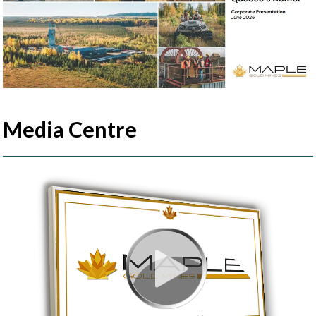
Media Centre