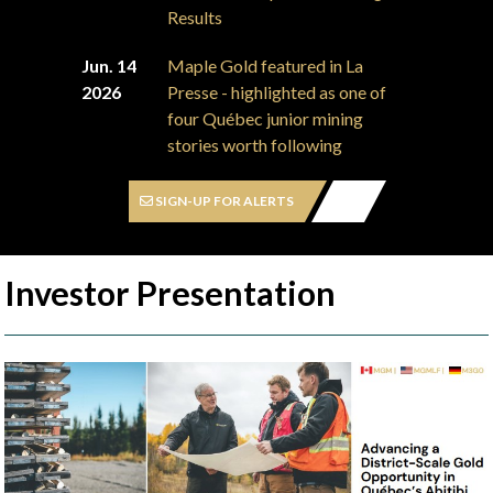
Results
Jun. 14
Maple Gold featured in La
2026
Presse - highlighted as one of
four Québec junior mining
stories worth following
SIGN-UP FOR ALERTS
Investor Presentation