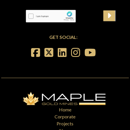
GET SOCIAL:
Home
Corporate
Projects