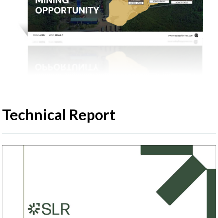
Technical Report