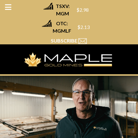
TSXV:
$2.98
MGM
OTC:
$2.13
MGMLF
SUBSCRIBE