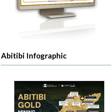
Abitibi Infographic