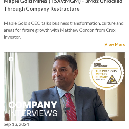
Maple Gold Mines (TSXV:MGM) - 3Moz Unlocked
Through Company Restructure
Maple Gold’s CEO talks business transformation, culture and
areas for future growth with Matthew Gordon from Crux
Investor.
View More
Sep 13, 2024