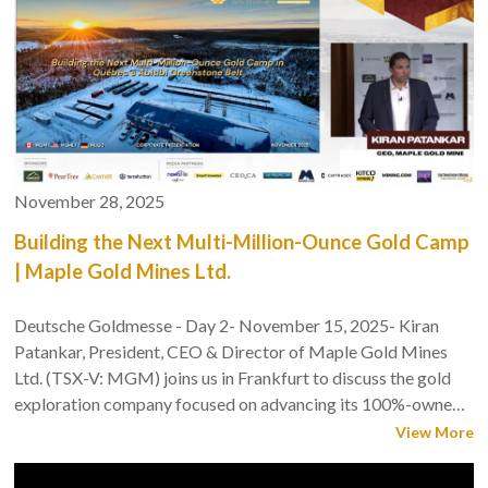
November 28, 2025
Building the Next Multi-Million-Ounce Gold Camp
| Maple Gold Mines Ltd.
Deutsche Goldmesse - Day 2- November 15, 2025- Kiran
Patankar, President, CEO & Director of Maple Gold Mines
Ltd. (TSX-V: MGM) joins us in Frankfurt to discuss the gold
exploration company focused on advancing its 100%-owned,
district-scale Douay/Joutel Gold Project located in Québec’s
View More
Abitibi Greenstone Belt, Canada's premier gold mining
jurisdiction.