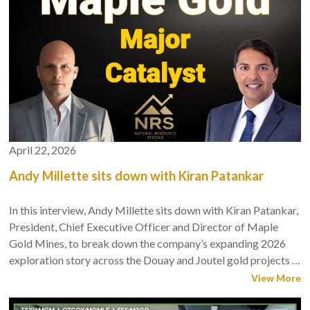
April 22, 2026
Andy Millette sits down with Kiran Patankar
In this interview, Andy Millette sits down with Kiran Patankar,
President, Chief Executive Officer and Director of Maple
Gold Mines, to break down the company’s expanding 2026
exploration story across the Douay and Joutel gold projects in
Québec’s Abitibi belt.
View More