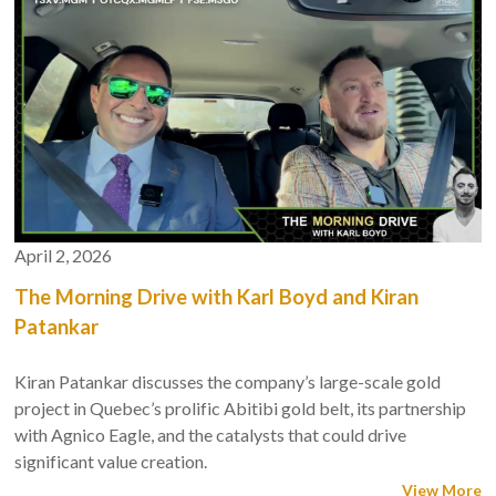
April 2, 2026
The Morning Drive with Karl Boyd and Kiran
Patankar
Kiran Patankar discusses the company’s large-scale gold
project in Quebec’s prolific Abitibi gold belt, its partnership
with Agnico Eagle, and the catalysts that could drive
significant value creation.
View More