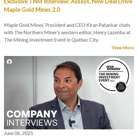
Exclusive TNM Interview: Assays, New Deal Drive
Maple Gold Mines 2.0
Maple Gold Mines’ President and CEO Kiran Patankar chats
with The Northern Miner’s western editor, Henry Lazenby at
The Mining Investment Event in Québec City.
View More
June 06, 2025