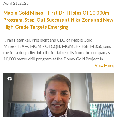
April 21, 2025
Maple Gold Mines – First Drill Holes Of 10,000m
Program, Step-Out Success at Nika Zone and New
High-Grade Targets Emerging
Kiran Patankar, President and CEO of Maple Gold
Mines (TSX-V: MGM – OTCQB: MGMLF – FSE: M3G), joins
me for a deep dive into the initial results from the company’s
10,000 meter drill program at the Douay Gold Project in
Quebec’s Abitibi Greenstone Belt.
View More