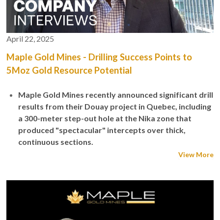
April 22, 2025
Maple Gold Mines - Drilling Success Points to
5Moz Gold Resource Potential
Maple Gold Mines recently announced significant drill
results from their Douay project in Quebec, including
a 300-meter step-out hole at the Nika zone that
produced "spectacular" intercepts over thick,
continuous sections.
View More