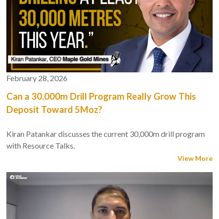
February 28, 2026
Can a 30,000m Drill Program Really Grow This
Deposit Toward 5Moz?
Kiran Patankar discusses the current 30,000m drill program
with Resource Talks.
View More