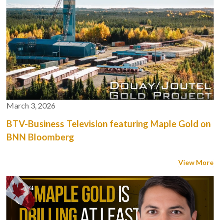
March 3, 2026
BTV-Business Television featuring Maple Gold on
BNN Bloomberg
View More