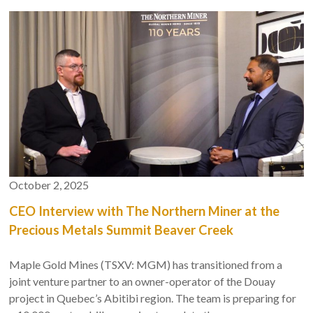
financing, the company's strong partnerships, and what sets
us apart in the gold mining sector.
October 2, 2025
CEO Interview with The Northern Miner at the
Precious Metals Summit Beaver Creek
Maple Gold Mines (TSXV: MGM) has transitioned from a
joint venture partner to an owner-operator of the Douay
project in Quebec’s Abitibi region. The team is preparing for