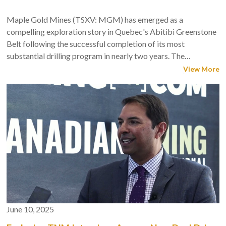
Maple Gold Mines (TSXV: MGM) has emerged as a
compelling exploration story in Quebec's Abitibi Greenstone
Belt following the successful completion of its most
substantial drilling program in nearly two years. The
company's 2025 winter drilling campaign at its flagship
View More
Douay Gold Project delivered exceptional results that
validate management's strategy targeting expansion to 5
million ounces through continued exploration.
June 10, 2025