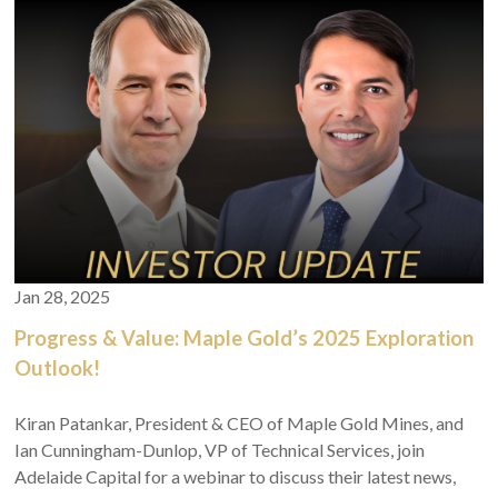
Jan 28, 2025
Progress & Value: Maple Gold’s 2025 Exploration
Outlook!
Kiran Patankar, President & CEO of Maple Gold Mines, and
Ian Cunningham-Dunlop, VP of Technical Services, join
Adelaide Capital for a webinar to discuss their latest news,