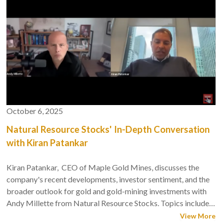
October 6, 2025
Natural Resource Stocks' In-Depth Conversation
with Kiran Patankar
Kiran Patankar, CEO of Maple Gold Mines, discusses the
company's recent developments, investor sentiment, and the
broader outlook for gold and gold-mining investments with
Andy Millette from Natural Resource Stocks. Topics include
Maple Gold's strategic moves, including a recent $13 million
View More