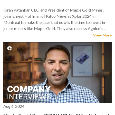
Kiran Patankar, CEO and President of Maple Gold Mines,
joins Ernest Hoffman of Kitco News at Xplor 2024 in
Montreal to make the case that now is the time to invest in
junior miners like Maple Gold. They also discuss Agnico’s
increased stake, the company’s winter drilling program, and
View More
the opportunities for M&A in the sector.
Aug 6, 2024