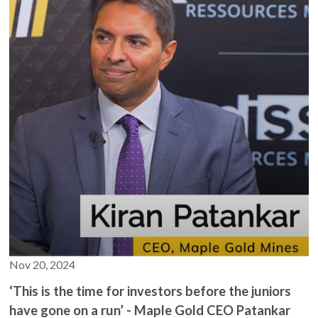
metallurgical work and a belief in the project's larger
securities in this video.
potential. With the support of strategic partner Agnico Eagle,
Maple Gold Mines aims to unlock the full potential of its
The mining and exploration space is highly likely to lose you
assets, offering significant growth opportunities for its
money. Failure is the norm and should be the expectation.
shareholders.
Don’t risk what you can’t afford to lose. If you don't
understand it, don't do it.
The minimum risk on anything mentioned in this publication is
100% loss of capital.
Read official company filings on www.SedarPlus.ca.
Nov 20, 2024
‘This is the time for investors before the juniors
have gone on a run’ - Maple Gold CEO Patankar