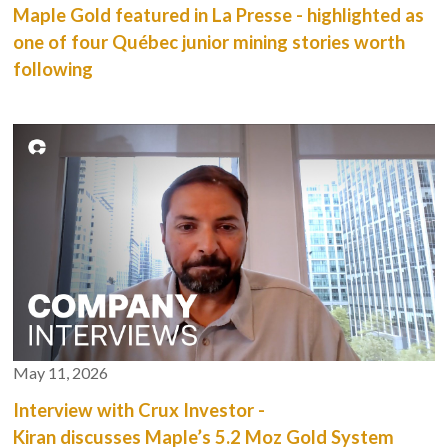
Maple Gold featured in La Presse - highlighted as
one of four Québec junior mining stories worth
following
May 11, 2026
Interview with Crux Investor -
Kiran discusses Maple’s 5.2 Moz Gold System