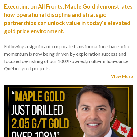
Executing on All Fronts: Maple Gold demonstrates
how operational discipline and strategic
partnerships can unlock value in today's elevated
gold price environment.
Following a significant corporate transformation, share price
momentum is now being driven by exploration success and
focused de-risking of our 100%-owned, multi-million-ounce
Québec gold projects.
View More