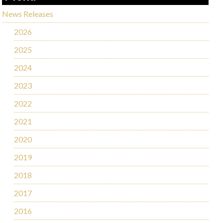
News Releases
2026
2025
2024
2023
2022
2021
2020
2019
2018
2017
2016