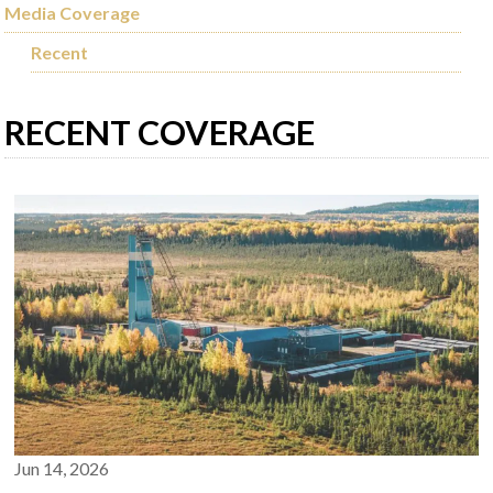
Media Coverage
Recent
RECENT COVERAGE
Jun 14, 2026