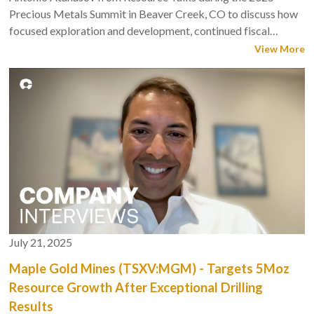
mine plan, he said.
Precious Metals Summit in Beaver Creek, CO to discuss how
focused exploration and development, continued fiscal
The work reflects a dual-track objective. The company plans
discipline and consistent execution are driving sustainable
View More
to expand Douay to the next tier with step-out drilling . And
growth and building shareholder value.
scoping and mine-engineering trade-offs will help advance a
possible PEA after the resource update.
Watch the full chat below with
The Northern Miner’s
Western
Editor, Henry Lazenby.
July 21, 2025
Maple Gold Mines (TSXV:MGM) - Targets 5Moz
Resource Growth After Exceptional Drilling
Results