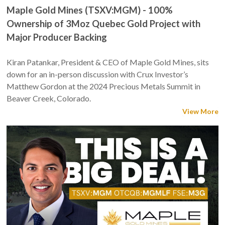
Maple Gold Mines (TSXV:MGM) - 100%
Ownership of 3Moz Quebec Gold Project with
Major Producer Backing
Kiran Patankar, President & CEO of Maple Gold Mines, sits
down for an in-person discussion with Crux Investor’s
Matthew Gordon at the 2024 Precious Metals Summit in
Beaver Creek, Colorado.
View More