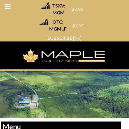
TSXV:
$2.98
MGM
OTC:
$2.14
MGMLF
SUBSCRIBE
Menu