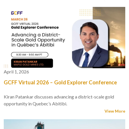
April 1, 2026
GCFF Virtual 2026 – Gold Explorer Conference
Kiran Patankar discusses advancing a district-scale gold
opportunity in Quebec’s Abitibi.
View More