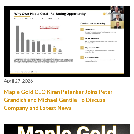
April 27, 2026
Maple Gold CEO Kiran Patankar Joins Peter
Grandich and Michael Gentile To Discuss
Company and Latest News