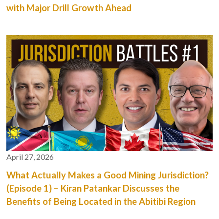
with Major Drill Growth Ahead
April 27, 2026
What Actually Makes a Good Mining Jurisdiction?
(Episode 1) – Kiran Patankar Discusses the
Benefits of Being Located in the Abitibi Region