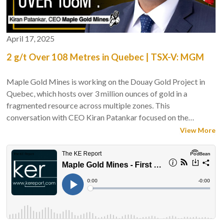
April 17, 2025
2 g/t Over 108 Metres in Quebec | TSX-V: MGM
Maple Gold Mines is working on the Douay Gold Project in
Quebec, which hosts over 3 million ounces of gold in a
fragmented resource across multiple zones. This
conversation with CEO Kiran Patankar focused on the
company’s current 10,000-metre drill program, including a
View More
deeper intercept at the Nika Zone that may suggest
underground potential. The discussion examined drill
targeting, capital management, geological interpretation, and
the challenges of advancing a large but dispersed system
toward a viable development scenario.