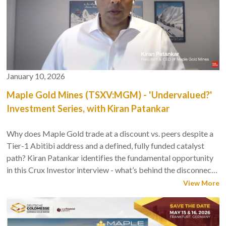
January 10, 2026
Maple Gold Mines (TSXV:MGM) - 'Undervalued?'
Investment Series, with Kiran Patankar
Why does Maple Gold trade at a discount vs. peers despite a
Tier-1 Abitibi address and a defined, fully funded catalyst
path? Kiran Patankar identifies the fundamental opportunity
in this Crux Investor interview - what’s behind the disconnect,
and Company's significant near-term re-rating potential.
View More