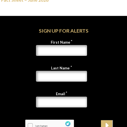
SIGN UP FOR ALERTS
First Name
Last Name
Email