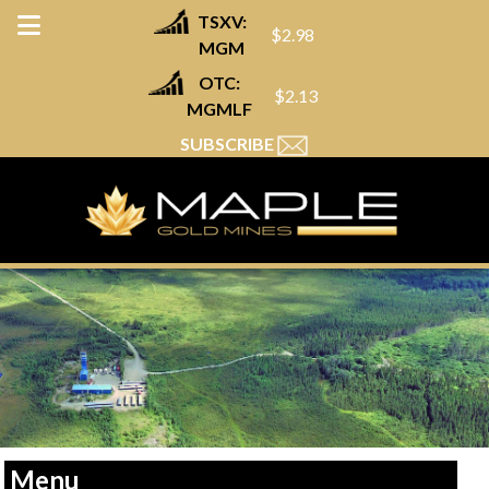
TSXV:
$2.98
MGM
OTC:
$2.13
MGMLF
SUBSCRIBE
Menu