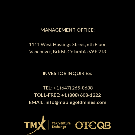
MANAGEMENT OFFICE:
1111 West Hastings Street, 6th Floor,
Vancouver, British Columbia V6E 2J3
INVESTOR INQUIRIES:
TEL
: +1 (647) 265-8688
TOLL-FREE: +1 (888) 608-1222
EMAIL:
info@maplegoldmines.com