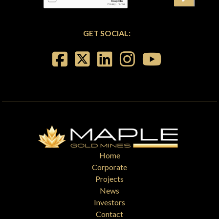
GET SOCIAL:
Home
Corporate
Projects
News
Investors
Contact