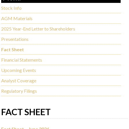
Stock Info
AGM Materials
2025 Year-End Letter to Shareholders
Presentations
Fact Sheet
Financial Statements
Upcoming Events
Analyst Coverage
Regulatory Filings
FACT SHEET
Fact Sheet – June 2026