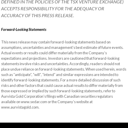
DEFINED IN THE POLICIES OF THE TSX VENTURE EXCHANGE)
ACCEPTS RESPONSIBILITY FOR THE ADEQUACY OR
ACCURACY OF THIS PRESS RELEASE.
Forward-Looking Statements
This news release may contain forward-looking statements based on
assumptions, uncertainties and management’s best estimate of future events.
Actual events or results could differ materially from the Company’s
expectations and projections. Investors are cautioned that forward-looking
statements involve risks and uncertainties. Accordingly, readers should not
place undue reliance on forward-looking statements. When used herein, words
such as “anticipate”, “will”, “intend” and similar expressions are intended to
identify forward-looking statements. For a more detailed discussion of such
risks and other factors that could cause actual results to differ materially from
those expressed or implied by such forward-looking statements, refer to
Aurvista Gold Corporation’s filings with Canadian securities regulators
available on www.sedar.com or the Company’s website at
www.aurvistagold.com.