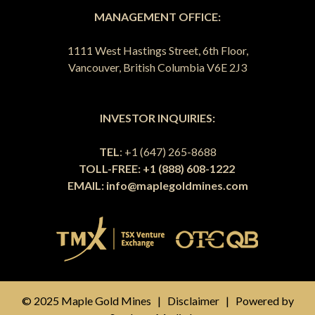
MANAGEMENT OFFICE:
1111 West Hastings Street, 6th Floor,
Vancouver, British Columbia V6E 2J3
INVESTOR INQUIRIES:
TEL
: +1 (647) 265-8688
TOLL-FREE: +1 (888) 608-1222
EMAIL:
info@maplegoldmines.com
© 2025 Maple Gold Mines |
Disclaimer
| Powered by