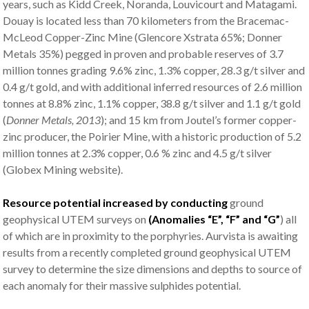
years, such as Kidd Creek, Noranda, Louvicourt and Matagami.
Douay is located less than 70 kilometers from the Bracemac-
McLeod Copper-Zinc Mine (Glencore Xstrata 65%; Donner
Metals 35%) pegged in proven and probable reserves of 3.7
million tonnes grading 9.6% zinc, 1.3% copper, 28.3 g/t silver and
0.4 g/t gold, and with additional inferred resources of 2.6 million
tonnes at 8.8% zinc, 1.1% copper, 38.8 g/t silver and 1.1 g/t gold
(
Donner Metals, 2013
); and 15 km from Joutel’s former copper-
zinc producer, the Poirier Mine, with a historic production of 5.2
million tonnes at 2.3% copper, 0.6 % zinc and 4.5 g/t silver
(Globex Mining website).
Resource potential increased by conducting
ground
geophysical UTEM surveys on
(Anomalies “E”, “F” and “G”
) all
of which are in proximity to the porphyries. Aurvista is awaiting
results from a recently completed ground geophysical UTEM
survey to determine the size dimensions and depths to source of
each anomaly for their massive sulphides potential.