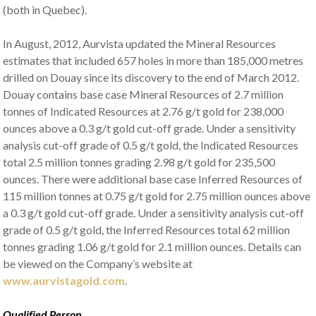
(both in Quebec).
In August, 2012, Aurvista updated the Mineral Resources
estimates that included 657 holes in more than 185,000 metres
drilled on Douay since its discovery to the end of March 2012.
Douay contains base case Mineral Resources of 2.7 million
tonnes of Indicated Resources at 2.76 g/t gold for 238,000
ounces above a 0.3 g/t gold cut-off grade. Under a sensitivity
analysis cut-off grade of 0.5 g/t gold, the Indicated Resources
total 2.5 million tonnes grading 2.98 g/t gold for 235,500
ounces. There were additional base case Inferred Resources of
115 million tonnes at 0.75 g/t gold for 2.75 million ounces above
a 0.3 g/t gold cut-off grade. Under a sensitivity analysis cut-off
grade of 0.5 g/t gold, the Inferred Resources total 62 million
tonnes grading 1.06 g/t gold for 2.1 million ounces. Details can
be viewed on the Company’s website at
www.aurvistagold.com
.
Qualified Person