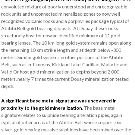
convoluted mixture of poorly understood and unrecognizable
rock units and unconnected mineralized zones to now well
recognized volcanic rocks and a porphyries package typical of
Abitibi Belt gold bearing deposits. At Douay, these rocks
structurally host for now an identified minimum of 11 gold-
bearing lenses. The 10 km long gold system remains open along
the remaining 10 km strike length and at depth below -300
meters. Similar gold systems in other portions of the Abitibi
Belt, such as in Timmins, Kirkland Lake, Cadillac, Malartic and
Val-d’Or host gold mineralization to depths beyond 2,000
meters, nearly 7 times the current Douay mineralization tested
depth.
A significant base metal signature was uncovered in
proximity to the gold mineralization
. The base metal
signature relates to sulphide bearing alteration pipes, again
typical of other areas of the Abitibi Belt where copper-zinc-
silver-gold bearing massive sulphides have been mined over the