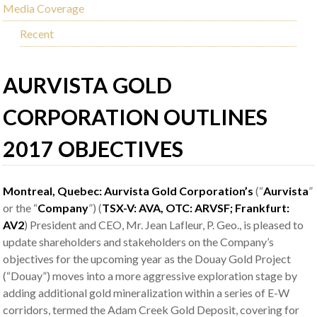
Media Coverage
Recent
AURVISTA GOLD
CORPORATION OUTLINES
2017 OBJECTIVES
Montreal, Quebec: Aurvista Gold Corporation’s
(“
Aurvista
”
or the “
Company
”) (
TSX-V: AVA, OTC: ARVSF; Frankfurt:
AV2
) President and CEO, Mr. Jean Lafleur, P. Geo., is pleased to
update shareholders and stakeholders on the Company’s
objectives for the upcoming year as the Douay Gold Project
(“Douay”) moves into a more aggressive exploration stage by
adding additional gold mineralization within a series of E-W
corridors, termed the Adam Creek Gold Deposit, covering for