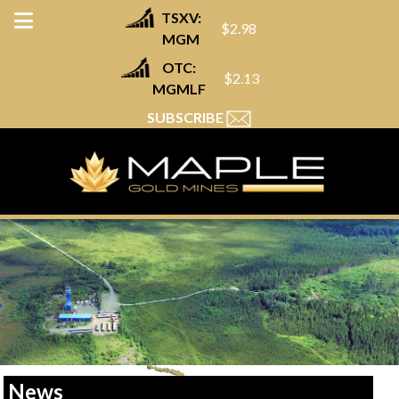
TSXV:
$2.98
MGM
OTC:
$2.13
MGMLF
SUBSCRIBE
News