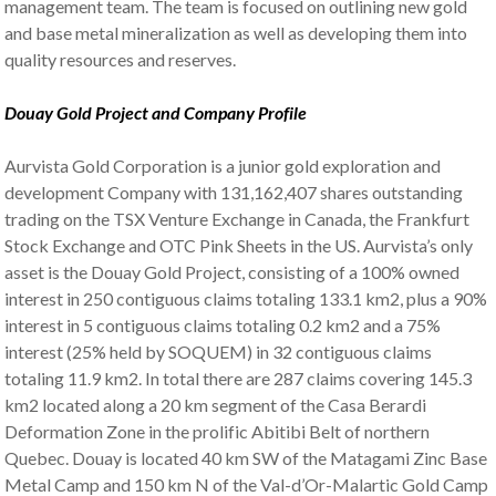
management team. The team is focused on outlining new gold
and base metal mineralization as well as developing them into
quality resources and reserves.
Douay Gold Project and Company Profile
Aurvista Gold Corporation is a junior gold exploration and
development Company with 131,162,407 shares outstanding
trading on the TSX Venture Exchange in Canada, the Frankfurt
Stock Exchange and OTC Pink Sheets in the US. Aurvista’s only
asset is the Douay Gold Project, consisting of a 100% owned
interest in 250 contiguous claims totaling 133.1 km2, plus a 90%
interest in 5 contiguous claims totaling 0.2 km2 and a 75%
interest (25% held by SOQUEM) in 32 contiguous claims
totaling 11.9 km2. In total there are 287 claims covering 145.3
km2 located along a 20 km segment of the Casa Berardi
Deformation Zone in the prolific Abitibi Belt of northern
Quebec. Douay is located 40 km SW of the Matagami Zinc Base
Metal Camp and 150 km N of the Val-d’Or-Malartic Gold Camp