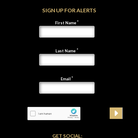
SIGN UP FOR ALERTS
First Name
Last Name
Email
GET SOCIAL: