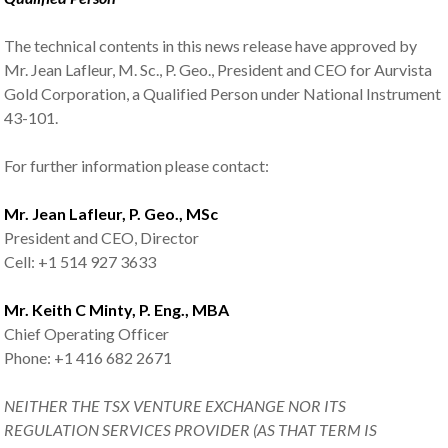
The technical contents in this news release have approved by
Mr. Jean Lafleur, M. Sc., P. Geo., President and CEO for Aurvista
Gold Corporation, a Qualified Person under National Instrument
43-101.
For further information please contact:
Mr. Jean Lafleur, P. Geo., MSc
President and CEO, Director
Cell: +1 514 927 3633
Mr. Keith C Minty, P. Eng., MBA
Chief Operating Officer
Phone: +1 416 682 2671
NEITHER THE TSX VENTURE EXCHANGE NOR ITS
REGULATION SERVICES PROVIDER (AS THAT TERM IS