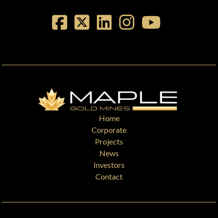
Home
Corporate
Projects
News
Investors
Contact