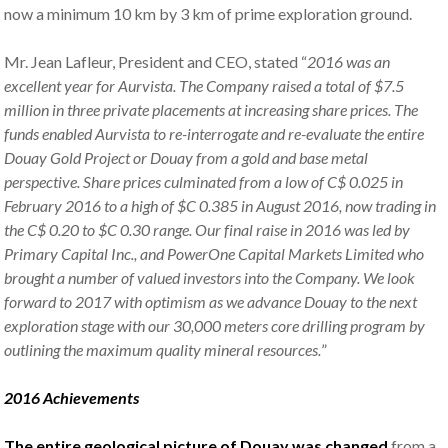
now a minimum 10 km by 3 km of prime exploration ground.
Mr. Jean Lafleur, President and CEO, stated “
2016 was an
excellent year for Aurvista. The Company raised a total of $7.5
million in three private placements at increasing share prices. The
funds enabled Aurvista to re-interrogate and re-evaluate the entire
Douay Gold Project or Douay from a gold and base metal
perspective. Share prices culminated from a low of C$ 0.025 in
February 2016 to a high of $C 0.385 in August 2016, now trading in
the C$ 0.20 to $C 0.30 range. Our final raise in 2016 was led by
Primary Capital Inc., and PowerOne Capital Markets Limited who
brought a number of valued investors into the Company. We look
forward to 2017 with optimism as we advance Douay to the next
exploration stage with our 30,000 meters core drilling program by
outlining the maximum quality mineral resources.
”
2016 Achievements
The entire geological picture of Douay was changed
from a