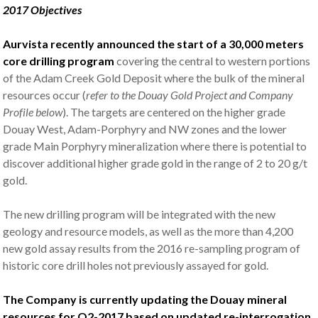
2017 Objectives
Aurvista recently announced the start of a 30,000 meters
core drilling program
covering the central to western portions
of the Adam Creek Gold Deposit where the bulk of the mineral
resources occur (
refer to the Douay Gold Project and Company
Profile below
). The targets are centered on the higher grade
Douay West, Adam-Porphyry and NW zones and the lower
grade Main Porphyry mineralization where there is potential to
discover additional higher grade gold in the range of 2 to 20 g/t
gold.
The new drilling program will be integrated with the new
geology and resource models, as well as the more than 4,200
new gold assay results from the 2016 re-sampling program of
historic core drill holes not previously assayed for gold.
The Company is currently updating the Douay mineral
resources for Q2-2017 based on updated re-interrogation