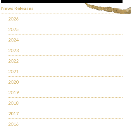
News Releases
2026
2025
2024
2023
2022
2021
2020
2019
2018
2017
2016