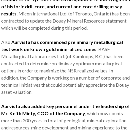
of historic drill core, and current and core drilling assay
results
. Micon International Ltd. (of Toronto, Ontario) has been
contracted to update the Douay Mineral Resources statement
which will be completed during this period.
Also
Aurvista has commenced preliminary metallurgical
test work on known gold mineralized zones
. BASE
Metallurgical Laboratories Ltd. (of Kamloops, B.C.) has been
contracted to determine preliminary optimum metallurgical
options in order to maximize the NSR realized values. In
addition, the Company is working on a number of corporate and
technical initiatives that could potentially appreciate the Douay
asset valuation.
Aurvista also added key personnel under the leadership of
Mr. Keith Minty, COO of the Company
, which now counts
more than 300 years in total of geological, mineral exploration
and resources, mine development and mining experience to the