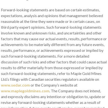
Forward-looking statements are based on certain estimates,
expectations, analysis and opinions that management believed
reasonable at the time they were made or in certain cases, on
third party expert opinions. Such forward-looking statements
involve known and unknown risks, and uncertainties and other
factors that may cause our actual events, results, performance or
achievements to be materially different from any future events,
results, performance, or achievements expressed or implied by
such forward-looking statements. For a more detailed
discussion of such risks and other factors that could cause actual
results to differ materially from those expressed or implied by
such forward-looking statements, refer to Maple Gold Mines
Ltd.’s filings with Canadian securities regulators available on
www.sedar.com
or the Company’s website at
www.maplegoldmines.com
. The Company does not intend,
and expressly disclaims any intention or obligation to, update or
revise any forward-looking statements whether as a result of