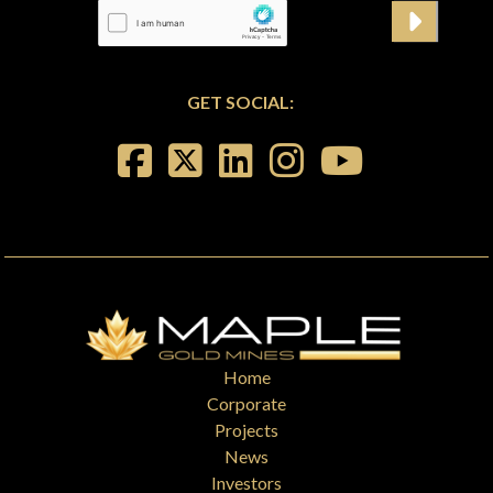
GET SOCIAL:
Home
Corporate
Projects
News
Investors