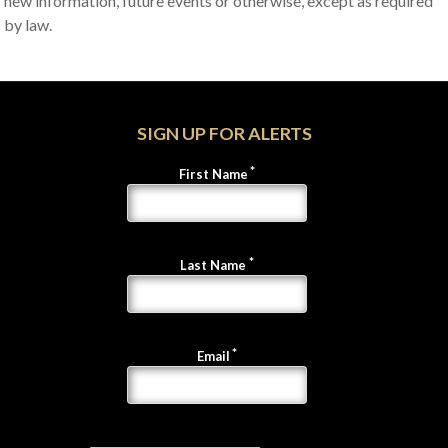
new information, future events or otherwise, except as required
by law.
SIGN UP FOR ALERTS
First Name
Last Name
Email