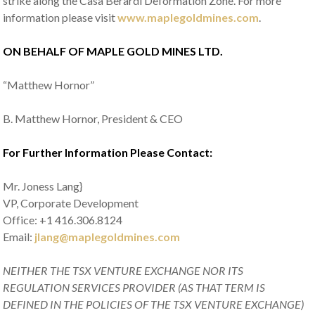
strike along the Casa Berardi Deformation Zone. For more
information please visit
www.maplegoldmines.com
.
ON BEHALF OF MAPLE GOLD MINES LTD.
“Matthew Hornor”
B. Matthew Hornor, President & CEO
For Further Information Please Contact:
Mr. Joness Lang}
VP, Corporate Development
Office: +1 416.306.8124
Email:
jlang@maplegoldmines.com
NEITHER THE TSX VENTURE EXCHANGE NOR ITS
REGULATION SERVICES PROVIDER (AS THAT TERM IS
DEFINED IN THE POLICIES OF THE TSX VENTURE EXCHANGE)