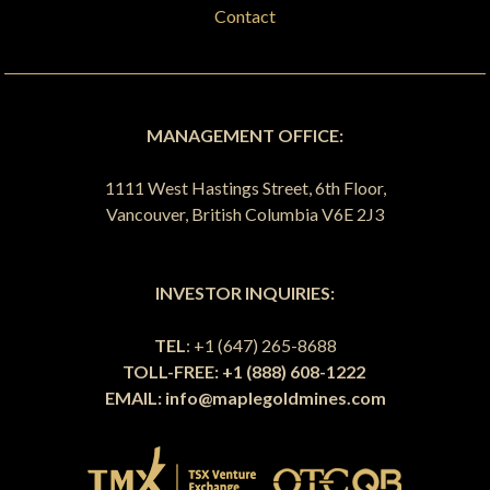
Contact
MANAGEMENT OFFICE:
1111 West Hastings Street, 6th Floor,
Vancouver, British Columbia V6E 2J3
INVESTOR INQUIRIES:
TEL
: +1 (647) 265-8688
TOLL-FREE: +1 (888) 608-1222
EMAIL:
info@maplegoldmines.com