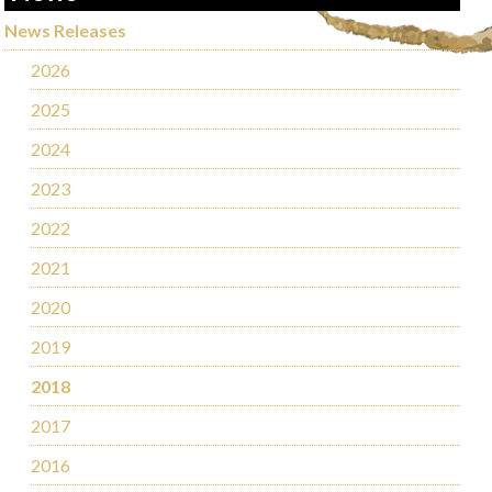
News Releases
2026
2025
2024
2023
2022
2021
2020
2019
2018
2017
2016