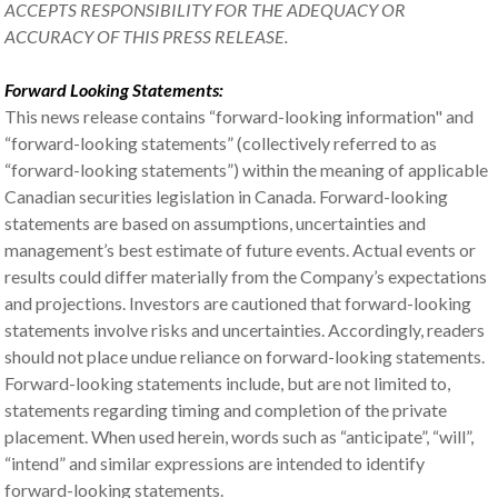
ACCEPTS RESPONSIBILITY FOR THE ADEQUACY OR
ACCURACY OF THIS PRESS RELEASE.
Forward Looking Statements:
This news release contains “forward-looking information" and
“forward-looking statements” (collectively referred to as
“forward-looking statements”) within the meaning of applicable
Canadian securities legislation in Canada. Forward-looking
statements are based on assumptions, uncertainties and
management’s best estimate of future events. Actual events or
results could differ materially from the Company’s expectations
and projections. Investors are cautioned that forward-looking
statements involve risks and uncertainties. Accordingly, readers
should not place undue reliance on forward-looking statements.
Forward-looking statements include, but are not limited to,
statements regarding timing and completion of the private
placement. When used herein, words such as “anticipate”, “will”,
“intend” and similar expressions are intended to identify
forward-looking statements.