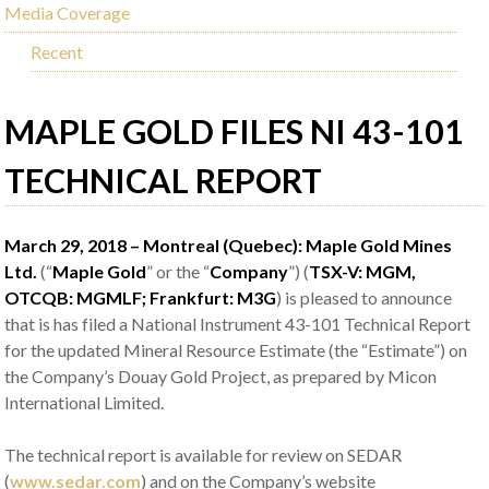
Media Coverage
Recent
MAPLE GOLD FILES NI 43-101
TECHNICAL REPORT
March 29, 2018 – Montreal (Quebec): Maple Gold Mines
Ltd.
(“
Maple Gold
” or the “
Company
”) (
TSX-V: MGM,
OTCQB: MGMLF; Frankfurt: M3G
) is pleased to announce
that is has filed a National Instrument 43-101 Technical Report
for the updated Mineral Resource Estimate (the “Estimate”) on
the Company’s Douay Gold Project, as prepared by Micon
International Limited.
The technical report is available for review on SEDAR
(
www.sedar.com
) and on the Company’s website