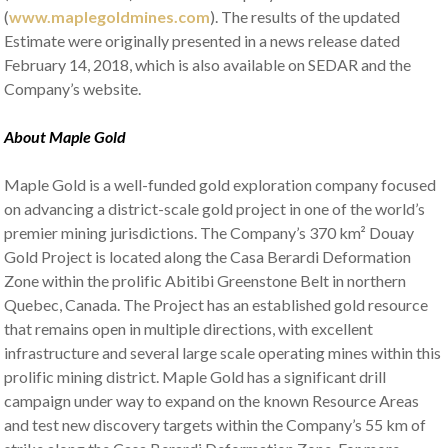
(
www.maplegoldmines.com
). The results of the updated
Estimate were originally presented in a news release dated
February 14, 2018, which is also available on SEDAR and the
Company’s website.
About Maple Gold
Maple Gold is a well-funded gold exploration company focused
on advancing a district-scale gold project in one of the world’s
premier mining jurisdictions. The Company’s 370 km² Douay
Gold Project is located along the Casa Berardi Deformation
Zone within the prolific Abitibi Greenstone Belt in northern
Quebec, Canada. The Project has an established gold resource
that remains open in multiple directions, with excellent
infrastructure and several large scale operating mines within this
prolific mining district. Maple Gold has a significant drill
campaign under way to expand on the known Resource Areas
and test new discovery targets within the Company’s 55 km of