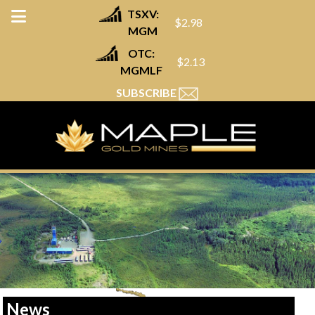
TSXV:
$2.98
MGM
OTC:
$2.13
MGMLF
SUBSCRIBE
News