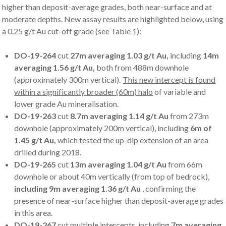
higher than deposit-average grades, both near-surface and at
moderate depths. New assay results are highlighted below, using
a 0.25 g/t Au cut-off grade (see Table 1):
DO-19-264
cut
27m averaging 1.03 g/t Au,
including
14m
averaging 1.56 g/t Au,
both
from 488m downhole
(approximately 300m vertical)
.
This new intercept is found
within a significantly broader (60m) halo
of variable and
lower grade Au mineralisation.
DO-19-263
cut
8.7m averaging 1.14 g/t Au
from 273m
downhole (approximately 200m vertical), including
6m of
1.45 g/t Au,
which tested the up-dip extension of an area
drilled during 2018.
DO-19-265
cut
13m averaging 1.04 g/t Au
from 66m
downhole or about 40m vertically
(from top of bedrock),
including 9m averaging 1.36 g/t Au
, confirming the
presence of near-surface higher than deposit-average grades
in this area.
DO-19-267
cut
multiple intercepts,
including
7m averaging