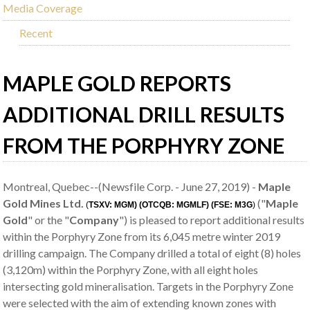
Media Coverage
Recent
MAPLE GOLD REPORTS
ADDITIONAL DRILL RESULTS
FROM THE PORPHYRY ZONE
Montreal, Quebec--(Newsfile Corp. - June 27, 2019) -
Maple
Gold Mines Ltd.
("
Maple
(
TSXV: MGM) (OTCQB: MGMLF) (FSE: M3G
)
Gold
" or the "
Company
") is pleased to report additional results
within the Porphyry Zone from its 6,045 metre winter 2019
drilling campaign. The Company drilled a total of eight (8) holes
(3,120m) within the Porphyry Zone, with all eight holes
intersecting gold mineralisation. Targets in the Porphyry Zone
were selected with the aim of extending known zones with