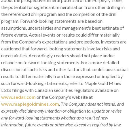
about the prospective mineral potential of the Porphyry Zone,
the potential for significant mineralisation from other drilling in
the referenced drill program and the completion of the drill
program. Forward-looking statements are based on
assumptions, uncertainties and management's best estimate of
future events. Actual events or results could differ materially
from the Company's expectations and projections. Investors are
cautioned that forward-looking statements involve risks and
uncertainties. Accordingly, readers should not place undue
reliance on forward-looking statements. For a more detailed
discussion of such risks and other factors that could cause actual
results to differ materially from those expressed or implied by
such forward-looking statements, refer to Maple Gold Mines
Ltd.'s filings with Canadian securities regulators available on
www.sedar.com
or the Company's website at
www.maplegoldmines.com
.
The Company does not intend, and
expressly disclaims any intention or obligation to, update or revise
any forward-looking statements whether as a result of new
information, future events or otherwise, except as required by law.