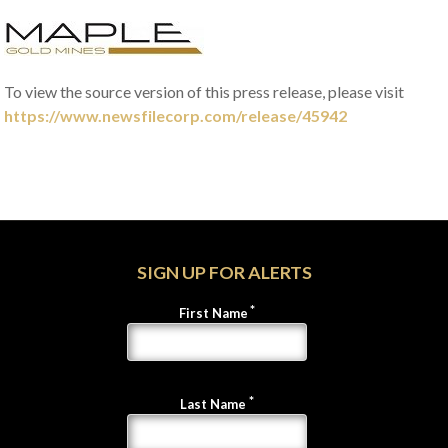
To view the source version of this press release, please visit
https://www.newsfilecorp.com/release/45942
SIGN UP FOR ALERTS
First Name
Last Name