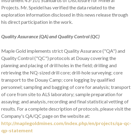
Instrument 43-101 Standards of Disclosure for Mineral
Projects. Mr. Speidel has verified the data related to the
exploration information disclosed in this news release through
his direct participation in the work.
Quality Assurance (QA) and Quality Control (QC)
Maple Gold implements strict Quality Assurance ("QA") and
Quality Control ("QC") protocols at Douay covering the
planning and placing of drill holes in the field; drilling and
retrieving the NQ-sized drill core; drill-hole surveying; core
transport to the Douay Camp; core logging by qualified
personnel; sampling and bagging of core for analysis; transport
of core from site to ALS laboratory; sample preparation for
assaying; and analysis, recording and final statistical vetting of
results. For a complete description of protocols, please visit the
Company's QA/QC page on the website at:
http://maplegoldmines.com/index.php/en/projects/qa-qc-
qp-statement