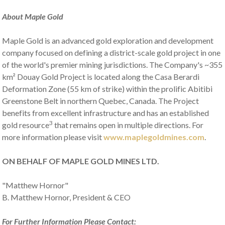
About Maple Gold
Maple Gold is an advanced gold exploration and development
company focused on defining a district-scale gold project in one
of the world's premier mining jurisdictions. The Company's ~355
km² Douay Gold Project is located along the Casa Berardi
Deformation Zone (55 km of strike) within the prolific Abitibi
Greenstone Belt in northern Quebec, Canada. The Project
benefits from excellent infrastructure and has an established
3
gold resource
that remains open in multiple directions. For
more information please visit
www.maplegoldmines.com
.
ON BEHALF OF MAPLE GOLD MINES LTD.
"Matthew Hornor"
B. Matthew Hornor, President & CEO
For Further Information Please Contact: