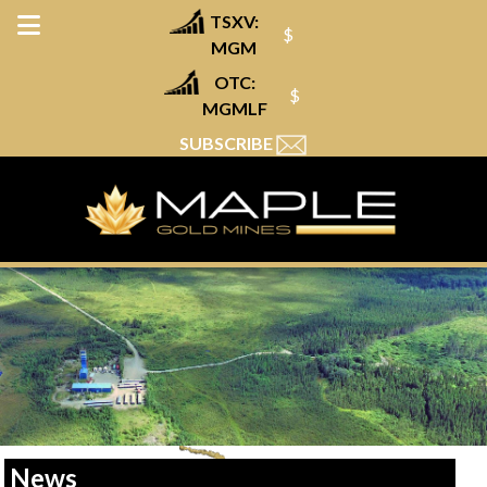
TSXV:
$
MGM
OTC:
$
MGMLF
SUBSCRIBE
News