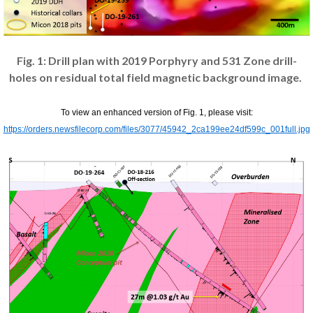
Fig. 1: Drill plan with 2019 Porphyry and 531 Zone drill-
holes on residual total field magnetic background image.
To view an enhanced version of Fig. 1, please visit:
https://orders.newsfilecorp.com/files/3077/45942_2ca199ee24df599c_001full.jpg