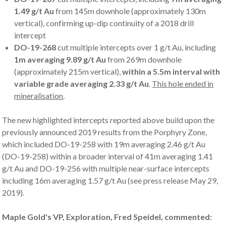
1.49 g/t Au
from 145m downhole (approximately 130m
vertical), confirming up-dip continuity of a 2018 drill
intercept
DO-19-268
cut multiple intercepts over 1 g/t Au, including
1m averaging 9.89 g/t Au
from 269m downhole
(approximately 215m vertical),
within a 5.5m interval with
variable grade averaging 2.33 g/t Au
.
This hole ended in
mineralisation
.
The new highlighted intercepts reported above build upon the
previously announced 2019 results from the Porphyry Zone,
which included DO-19-258 with 19m averaging 2.46 g/t Au
(DO-19-258) within a broader interval of 41m averaging 1.41
g/t Au and DO-19-256 with multiple near-surface intercepts
including 16m averaging 1.57 g/t Au (see press release May 29,
2019).
Maple Gold's VP, Exploration, Fred Speidel, commented: