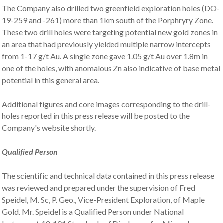
The Company also drilled two greenfield exploration holes (DO-
19-259 and -261) more than 1km south of the Porphryry Zone.
These two drill holes were targeting potential new gold zones in
an area that had previously yielded multiple narrow intercepts
from 1-17 g/t Au. A single zone gave 1.05 g/t Au over 1.8m in
one of the holes, with anomalous Zn also indicative of base metal
potential in this general area.
Additional figures and core images corresponding to the drill-
holes reported in this press release will be posted to the
Company's website shortly.
Qualified Person
The scientific and technical data contained in this press release
was reviewed and prepared under the supervision of Fred
Speidel, M. Sc, P. Geo., Vice-President Exploration, of Maple
Gold. Mr. Speidel is a Qualified Person under National