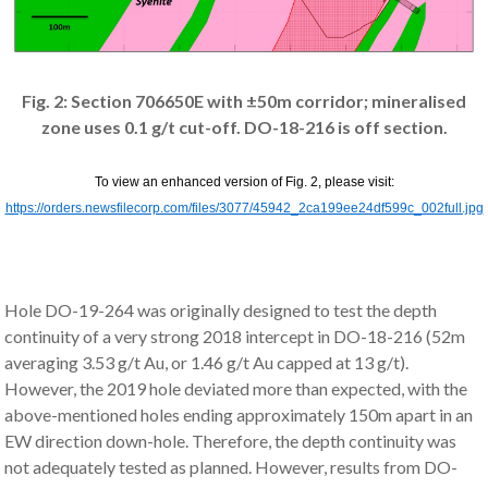
Fig. 2: Section 706650E with ±50m corridor; mineralised
zone uses 0.1 g/t cut-off. DO-18-216 is off section.
To view an enhanced version of Fig. 2, please visit:
https://orders.newsfilecorp.com/files/3077/45942_2ca199ee24df599c_002full.jpg
Hole DO-19-264 was originally designed to test the depth
continuity of a very strong 2018 intercept in DO-18-216 (52m
averaging 3.53 g/t Au, or 1.46 g/t Au capped at 13 g/t).
However, the 2019 hole deviated more than expected, with the
above-mentioned holes ending approximately 150m apart in an
EW direction down-hole. Therefore, the depth continuity was
not adequately tested as planned. However, results from DO-