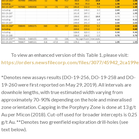
To view an enhanced version of this Table 1, please visit:
https://orders.newsfilecorp.com/files/3077/45942_2ca199e
*Denotes new assays results (DO-19-256, DO-19-258 and DO-
19-260 were first reported on May 29, 2019). All intervals are
downhole lengths, with true estimated width varying from
approximately 70-90% depending on the hole and mineralised
zone orientation. Capping in the Porphyry Zone is done at 13 g/t
Au per Micon (2018). Cut-off used for broader intercepts is 0.25
g/t Au. **Denotes two greenfield exploration drill-holes (see
text below).