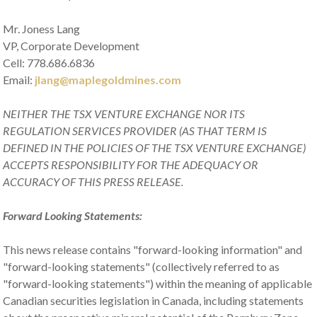
Mr. Joness Lang
VP, Corporate Development
Cell: 778.686.6836
Email:
jlang@maplegoldmines.com
NEITHER THE TSX VENTURE EXCHANGE NOR ITS
REGULATION SERVICES PROVIDER (AS THAT TERM IS
DEFINED IN THE POLICIES OF THE TSX VENTURE EXCHANGE)
ACCEPTS RESPONSIBILITY FOR THE ADEQUACY OR
ACCURACY OF THIS PRESS RELEASE.
Forward Looking Statements:
This news release contains "forward-looking information" and
"forward-looking statements" (collectively referred to as
"forward-looking statements") within the meaning of applicable
Canadian securities legislation in Canada, including statements