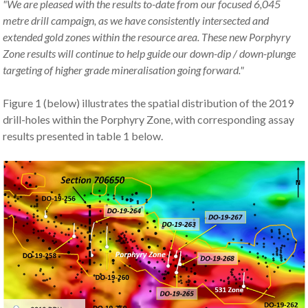
"We are pleased with the results to-date from our focused 6,045
metre drill campaign, as we have consistently intersected and
extended gold zones within the resource area. These new Porphyry
Zone results will continue to help guide our down-dip / down-plunge
targeting of higher grade mineralisation going forward."
Figure 1 (below) illustrates the spatial distribution of the 2019
drill-holes within the Porphyry Zone, with corresponding assay
results presented in table 1 below.