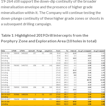
19-264 still support the down-dip continuity of the broader
mineralisation envelope and the presence of higher grade
mineralisation within it. The Company will continue testing the
down-plunge continuity of these higher grade zones or shoots in
a subsequent drilling campaign.
Table 1: Highlighted 2019 Drill Intercepts from the
Porphyry Zone and Exploration Area (10 holes in total)