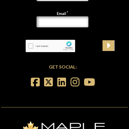
Email
GET SOCIAL: