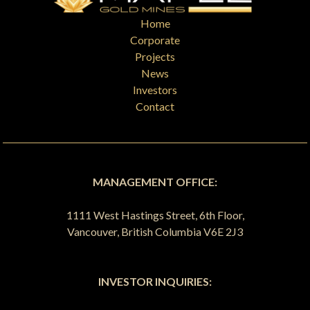
Home
Corporate
Projects
News
Investors
Contact
MANAGEMENT OFFICE:
1111 West Hastings Street, 6th Floor,
Vancouver, British Columbia V6E 2J3
INVESTOR INQUIRIES: