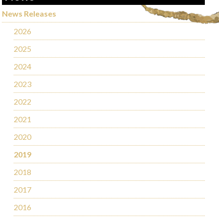
News Releases
2026
2025
2024
2023
2022
2021
2020
2019
2018
2017
2016